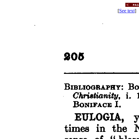
[
See text
] 