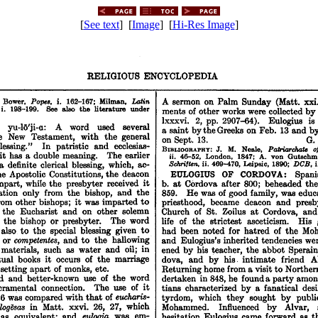
[
See text
] [
Image
] [
Hi-Res Image
]