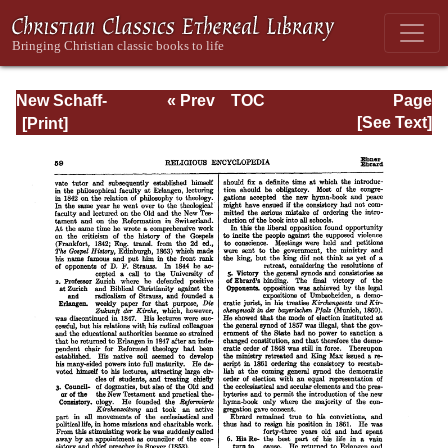
New Schaff-
« Prev
TOC
Page
Herzog
Next »
Page_59.html
[See Text]
Encyclopedia of
Religious
Knowledge, Vol.
IV: Draeseke -
Goa