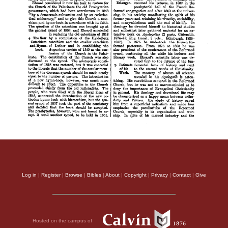
Log in
|
Register
|
Browse
|
Bibles
|
About
|
Copyright
|
Privacy
|
Contact
|
Give
Hosted on the campus of