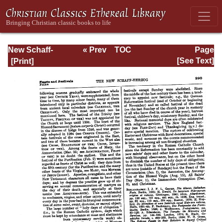
New Schaff-
« Prev
TOC
Page
Herzog
Next »
Page_290.html
[See Text]
Encyclopedia of
Religious
Knowledge, Vol.
IV: Draeseke -
Goa