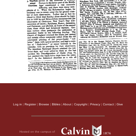
Log in
|
Register
|
Browse
|
Bibles
|
About
|
Copyright
|
Privacy
|
Contact
|
Give
Hosted on the campus of