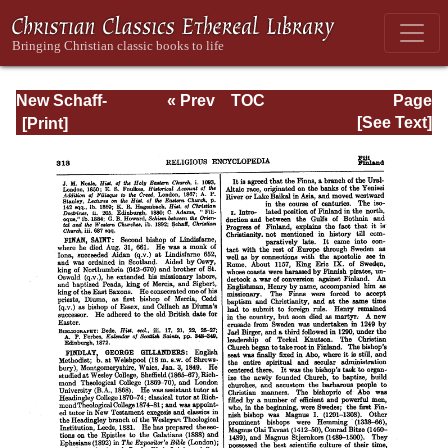
New Schaff-
« Prev
TOC
Page
Herzog
Next »
Page_313.html
[See Text]
Encyclopedia of
Religious
Knowledge, Vol.
IV: Draeseke -
Goa