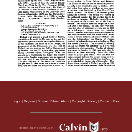
Log in
|
Register
|
Browse
|
Bibles
|
About
|
Copyright
|
Privacy
|
Contact
|
Give
Hosted on the campus of