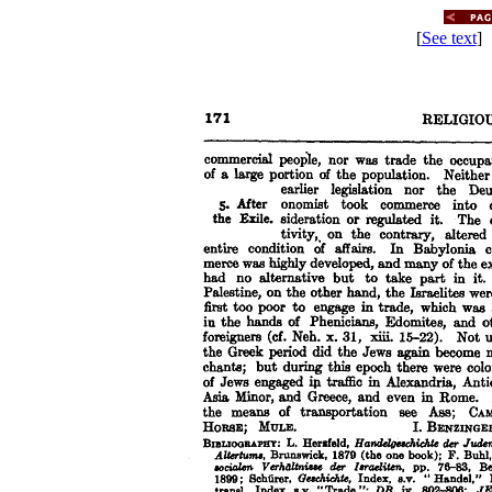
[
See text
] 