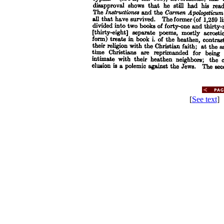
[
See text
] 