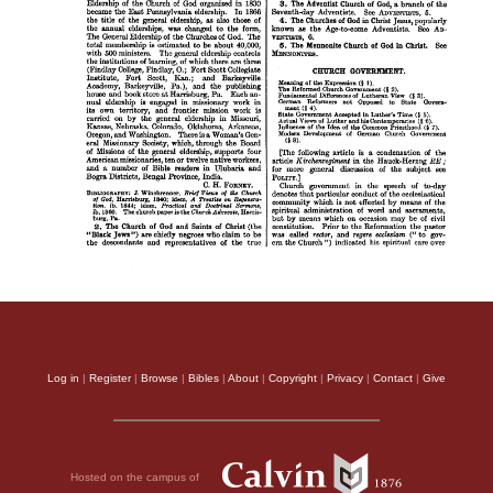
Log in
|
Register
|
Browse
|
Bibles
|
About
|
Copyright
|
Privacy
|
Contact
|
Give
Hosted on the campus of