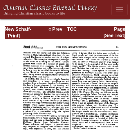
New Schaff-
« Prev
TOC
Page
Herzog
Next »
Page_92.html
[See Text]
Encyclopedia of
Religious
Knowledge, Vol.
III: Chamier -
Draendorf