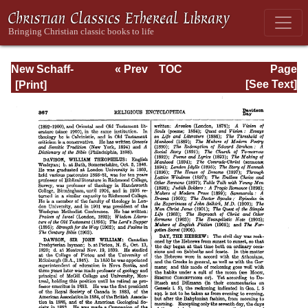
New Schaff-
« Prev
TOC
Page
Herzog
Next »
Page_367.html
[See Text]
Encyclopedia of
Religious
Knowledge, Vol.
III: Chamier -
Draendorf