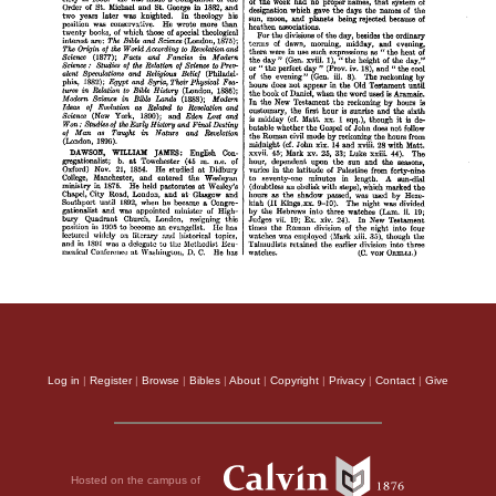
Log in
|
Register
|
Browse
|
Bibles
|
About
|
Copyright
|
Privacy
|
Contact
|
Give
Hosted on the campus of