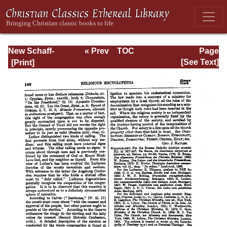
New Schaff-
« Prev
TOC
Page
Herzog
Next »
Page_145.html
[See Text]
Encyclopedia of
Religious
Knowledge, Vol.
III: Chamier -
Draendorf