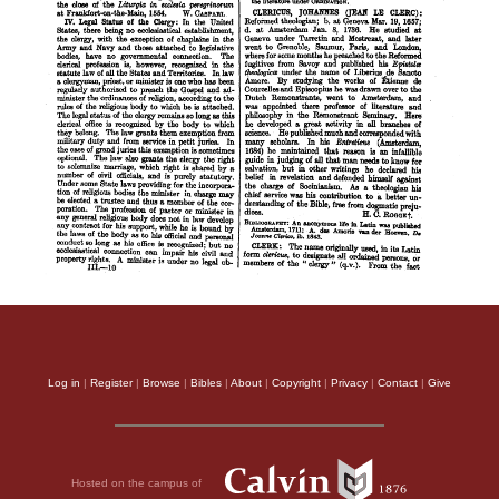
Log in
|
Register
|
Browse
|
Bibles
|
About
|
Copyright
|
Privacy
|
Contact
|
Give
Hosted on the campus of