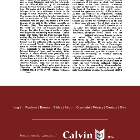
Log in
|
Register
|
Browse
|
Bibles
|
About
|
Copyright
|
Privacy
|
Contact
|
Give
Hosted on the campus of