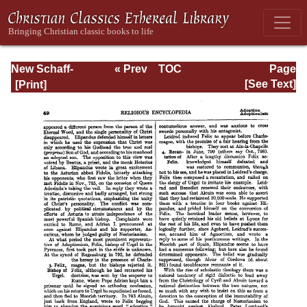
New Schaff-
« Prev
TOC
Page
Herzog
Next »
Page_49.html
[See Text]
Encyclopedia of
Religious
Knowledge, Vol. I:
Aachen -
Basilians