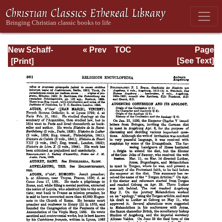
New Schaff-
« Prev
TOC
Page
Herzog
Next »
Page_361.html
[See Text]
Encyclopedia of
Religious
Knowledge, Vol. I:
Aachen -
Basilians