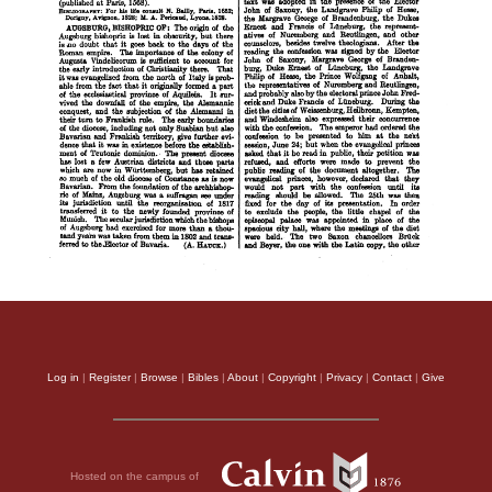
Log in
|
Register
|
Browse
|
Bibles
|
About
|
Copyright
|
Privacy
|
Contact
|
Give
Hosted on the campus of