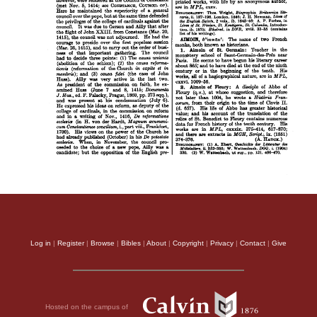
Log in
|
Register
|
Browse
|
Bibles
|
About
|
Copyright
|
Privacy
|
Contact
|
Give
Hosted on the campus of