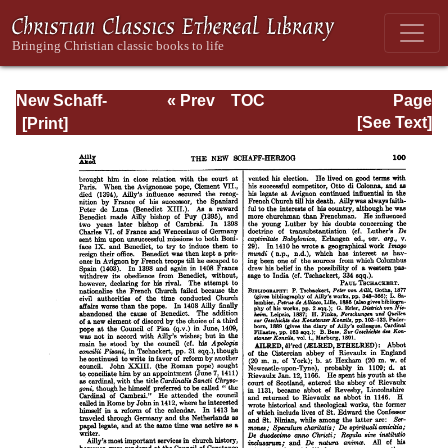
New Schaff-
« Prev
TOC
Page
Herzog
Next »
Page_100.html
[See Text]
Encyclopedia of
Religious
Knowledge, Vol. I:
Aachen -
Basilians