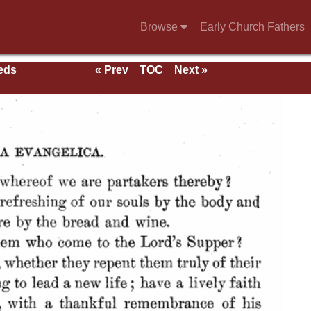
Browse
Early Church Fathers
eeds
« Prev
TOC
Next »