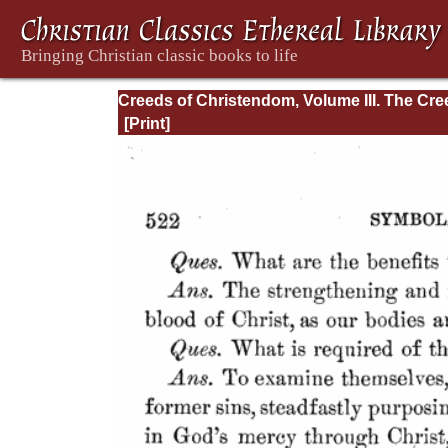
Creeds of Christendom, Volume III. The Cr
of the Evangelical Protestant Churches.