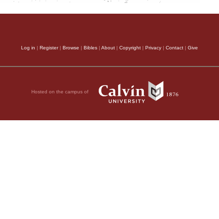
Log in
|
Register
|
Browse
|
Bibles
|
About
|
Copyright
|
Privacy
|
Contact
|
Give
Hosted on the campus of