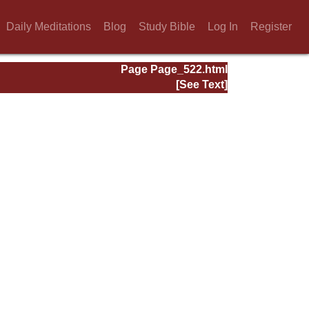
Daily Meditations
Blog
Study Bible
Log In
Register
Page Page_522.html
[See Text]