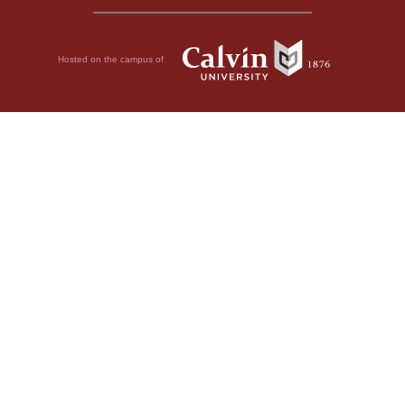
Hosted on the campus of