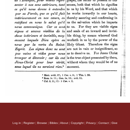
Log in
|
Register
|
Browse
|
Bibles
|
About
|
Copyright
|
Privacy
|
Contact
|
Give