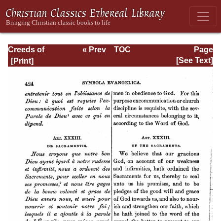
Creeds of
« Prev
TOC
Page
Christendom,
Next »
Page_424.html
[See Text]
Volume III. The
Creeds of the
Evangelical
Protestant
Churches.