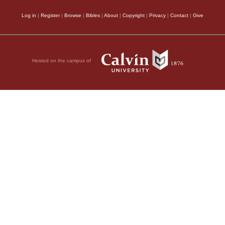
Log in
|
Register
|
Browse
|
Bibles
|
About
|
Copyright
|
Privacy
|
Contact
|
Give
Hosted on the campus of