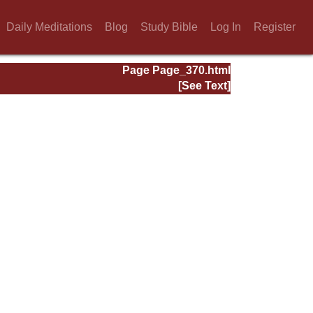
Daily Meditations
Blog
Study Bible
Log In
Register
Page Page_370.html
[See Text]