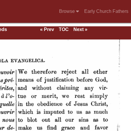
Browse
Early Church Fathers
eeds
« Prev
TOC
Next »