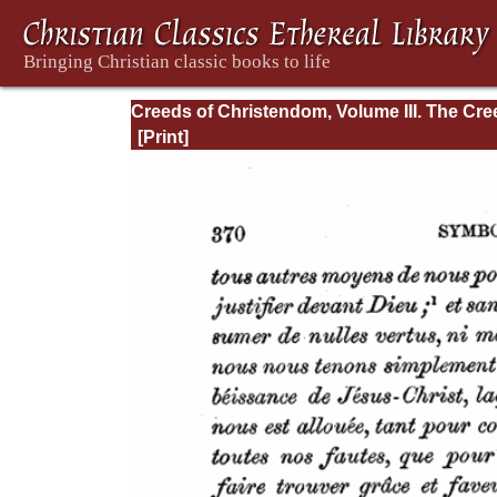
Creeds of Christendom, Volume III. The Cr
of the Evangelical Protestant Churches.