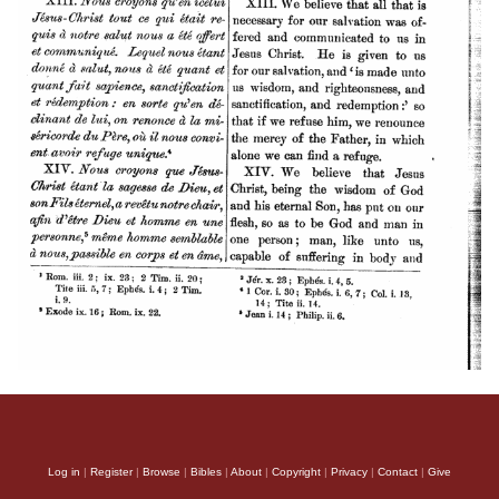
Log in
|
Register
|
Browse
|
Bibles
|
About
|
Copyright
|
Privacy
|
Contact
|
Give