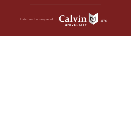
Hosted on the campus of