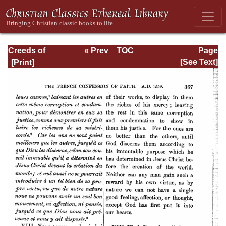
Creeds of
« Prev
TOC
Page
Christendom,
Next »
Page_367.html
[See Text]
Volume III. The
Creeds of the
Evangelical
Protestant
Churches.