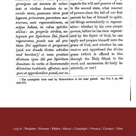
Log in
|
Register
|
Browse
|
Bibles
|
About
|
Copyright
|
Privacy
|
Contact
|
Give