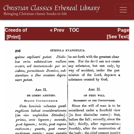
Creeds of
« Prev
TOC
Page
Christendom,
Next »
Page_106.html
[See Text]
Volume III. The
Creeds of the
Evangelical
Protestant
Churches.