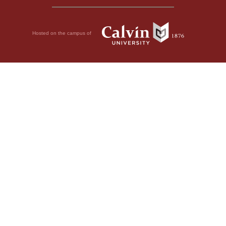
Hosted on the campus of