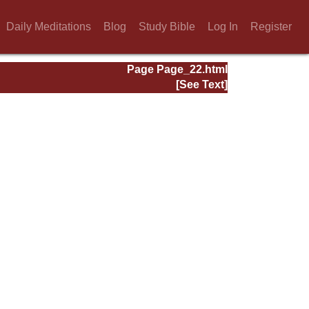
Daily Meditations
Blog
Study Bible
Log In
Register
Page Page_22.html
[See Text]