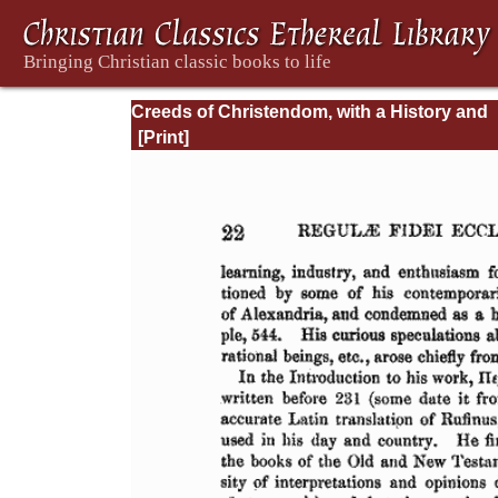
Creeds of Christendom, with a History and
Critical notes. Volume II. The History of Cre