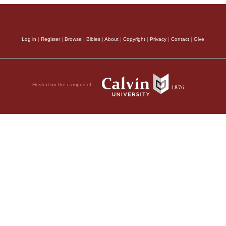
Log in
|
Register
|
Browse
|
Bibles
|
About
|
Copyright
|
Privacy
|
Contact
|
Give
Hosted on the campus of