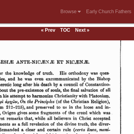
Browse
Early Church Fathers
« Prev
TOC
Next »
eds.