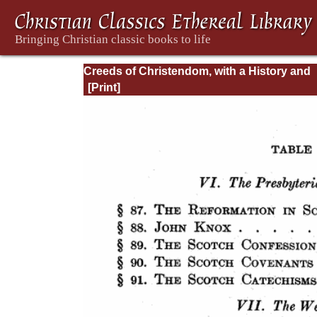
Creeds of Christendom, with a History and
Critical notes. Volume I. The History of Cree