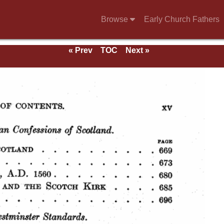
Browse
Early Church Fathers
« Prev
TOC
Next »
ds.