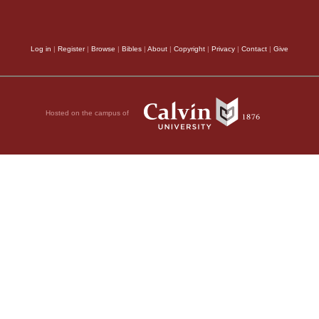
Log in
|
Register
|
Browse
|
Bibles
|
About
|
Copyright
|
Privacy
|
Contact
|
Give
Hosted on the campus of