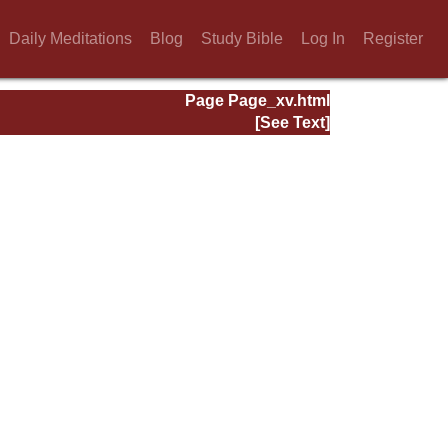
Daily Meditations
Blog
Study Bible
Log In
Register
Page Page_xv.html
[See Text]