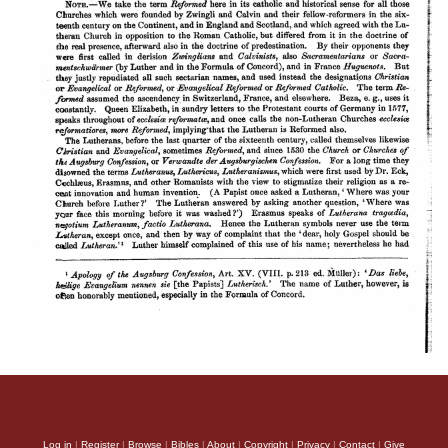
Log in
|
Register
|
Browse
|
Bibles
|
About
|
Copyright
|
Privacy
|
Contact
|
Give