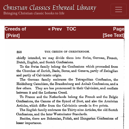
Creeds of
« Prev
TOC
Page
Christendom,
Next »
Page_358.html
[See Text]
with a History and
Critical notes.
Volume I. The
History of Creeds.