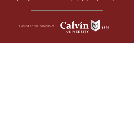
Hosted on the campus of