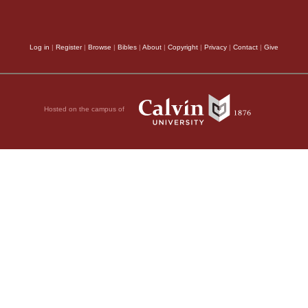
Log in
|
Register
|
Browse
|
Bibles
|
About
|
Copyright
|
Privacy
|
Contact
|
Give
Hosted on the campus of