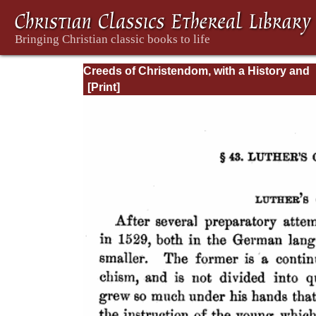
Creeds of Christendom, with a History and
Critical notes. Volume I. The History of Cree