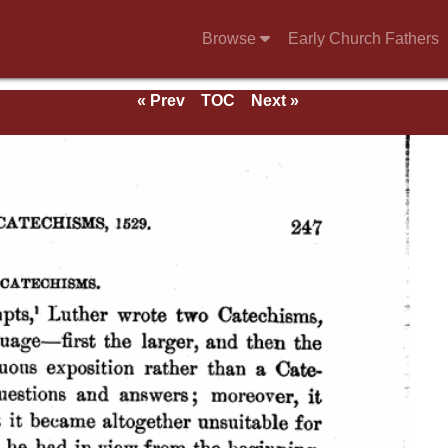
Browse
Early Church Fathers
« Prev
TOC
Next »
ds.