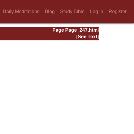
Daily Meditations
Blog
Study Bible
Log In
Register
Page Page_247.html
[See Text]