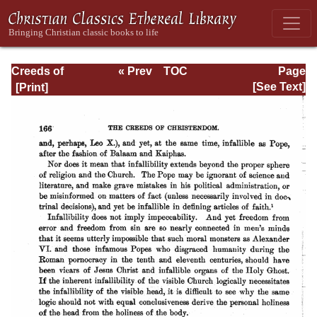
Creeds of
« Prev
TOC
Page
Christendom,
Next »
Page_166.html
[See Text]
with a History and
Critical notes.
Volume I. The
History of Creeds.