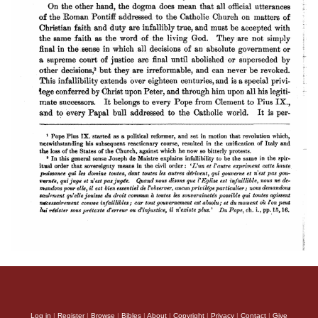
Log in
|
Register
|
Browse
|
Bibles
|
About
|
Copyright
|
Privacy
|
Contact
|
Give