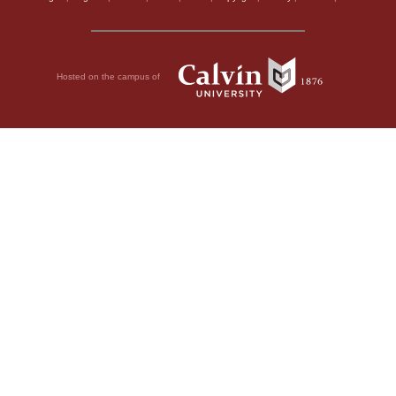
Hosted on the campus of