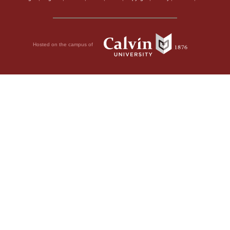
Hosted on the campus of