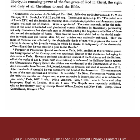
Log in
|
Register
|
Browse
|
Bibles
|
About
|
Copyright
|
Privacy
|
Contact
|
Give