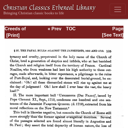
Creeds of
« Prev
TOC
Page
Christendom,
Next »
Page_105.html
[See Text]
with a History and
Critical notes.
Volume I. The
History of Creeds.