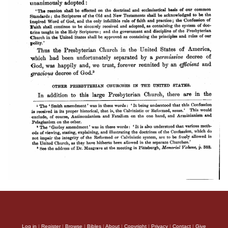
Log in
|
Register
|
Browse
|
Bibles
|
About
|
Copyright
|
Privacy
|
Contact
|
Give