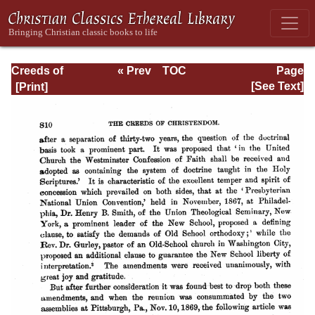
Creeds of
« Prev
TOC
Page
Christendom,
Next »
Page_810.html
[See Text]
with a History and
Critical notes.
Volume I. The
History of Creeds.