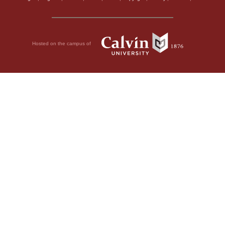
Hosted on the campus of