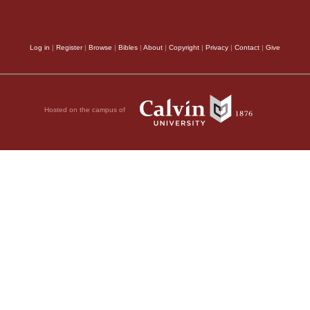
Log in
|
Register
|
Browse
|
Bibles
|
About
|
Copyright
|
Privacy
|
Contact
|
Give
Hosted on the campus of