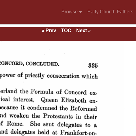
Browse
Early Church Fathers
« Prev
TOC
Next »
ds.