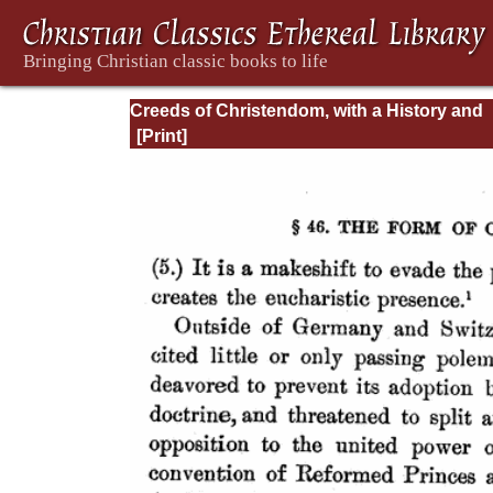
Creeds of Christendom, with a History and
Critical notes. Volume I. The History of Cree