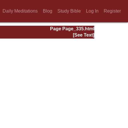
Daily Meditations
Blog
Study Bible
Log In
Register
Page Page_335.html
[See Text]