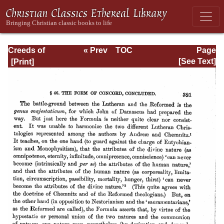
Creeds of
« Prev
TOC
Page
Christendom,
Next »
Page_321.html
[See Text]
with a History and
Critical notes.
Volume I. The
History of Creeds.