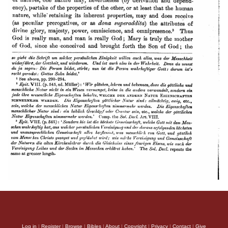
Log in
|
Register
|
Browse
|
Bibles
|
About
|
Copyright
|
Privacy
|
Contact
|
Give