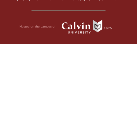
Hosted on the campus of