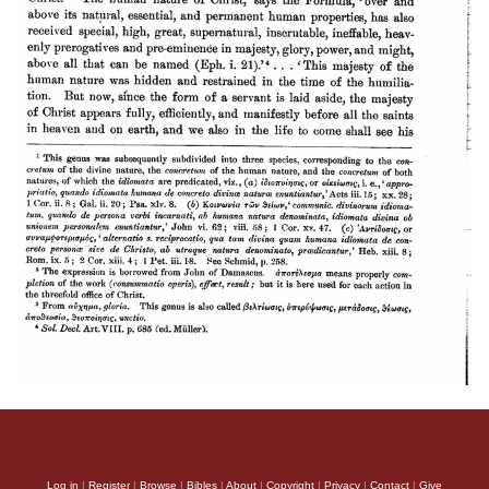
Log in
|
Register
|
Browse
|
Bibles
|
About
|
Copyright
|
Privacy
|
Contact
|
Give