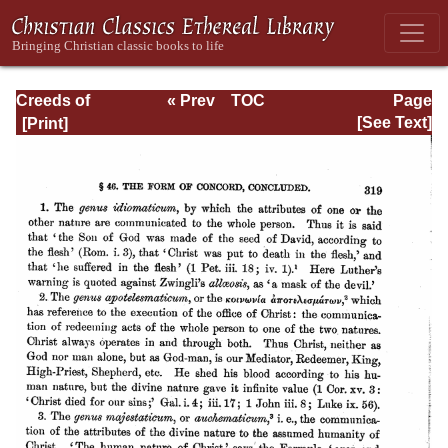
Creeds of
« Prev
TOC
Page
Christendom,
Next »
Page_319.html
[See Text]
with a History and
Critical notes.
Volume I. The
History of Creeds.