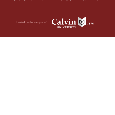
Hosted on the campus of