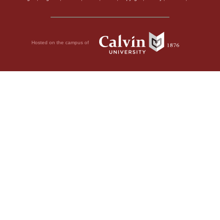
Hosted on the campus of