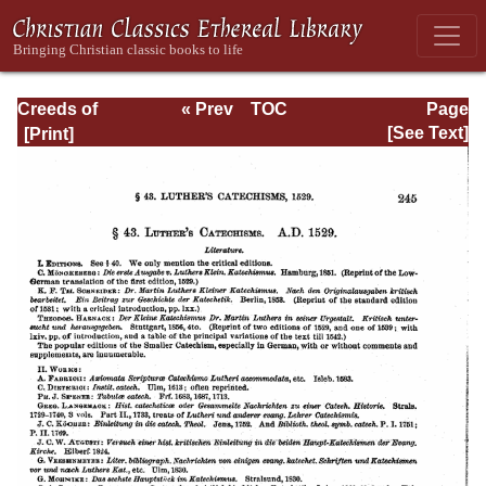
Creeds of
« Prev
TOC
Page
Christendom,
Next »
Page_245.html
[See Text]
with a History and
Critical notes.
Volume I. The
History of Creeds.