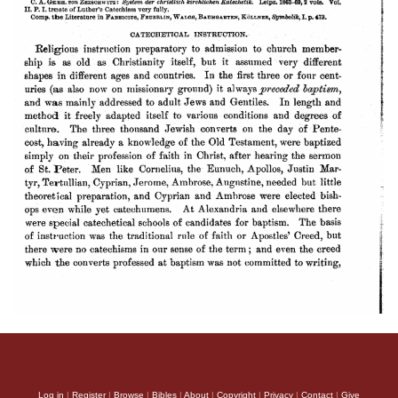
Log in
|
Register
|
Browse
|
Bibles
|
About
|
Copyright
|
Privacy
|
Contact
|
Give