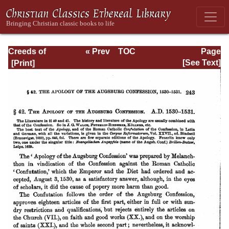
Creeds of
« Prev
TOC
Page
Christendom,
Next »
Page_243.html
[See Text]
with a History and
Critical notes.
Volume I. The
History of Creeds.