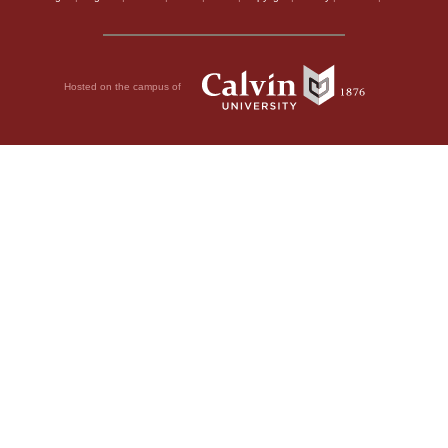
Hosted on the campus of