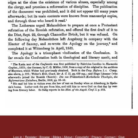
Log in
|
Register
|
Browse
|
Bibles
|
About
|
Copyright
|
Privacy
|
Contact
|
Give