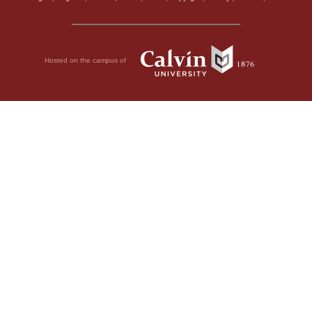
Hosted on the campus of