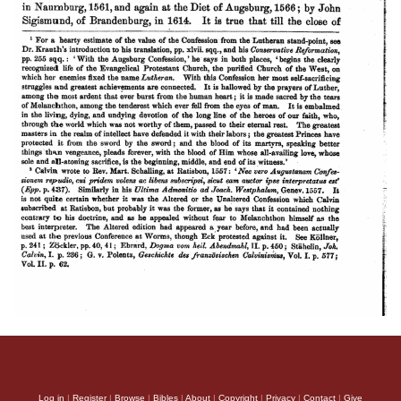
Log in
|
Register
|
Browse
|
Bibles
|
About
|
Copyright
|
Privacy
|
Contact
|
Give