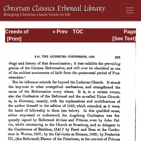
Creeds of
« Prev
TOC
Page
Christendom,
Next »
Page_235.html
[See Text]
with a History and
Critical notes.
Volume I. The
History of Creeds.