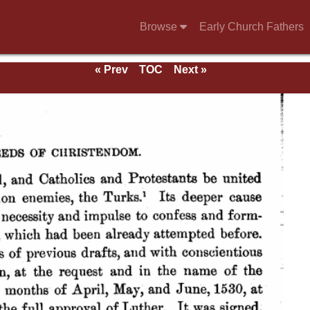
Browse
Early Church Fathers
« Prev
TOC
Next »
ds.