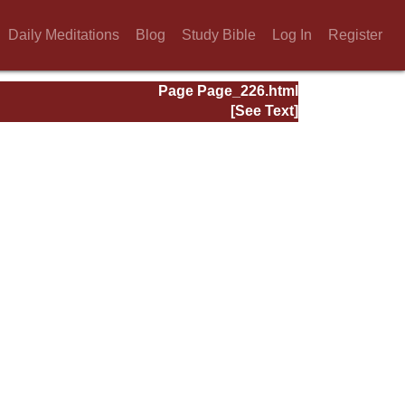
Daily Meditations
Blog
Study Bible
Log In
Register
Page Page_226.html
[See Text]