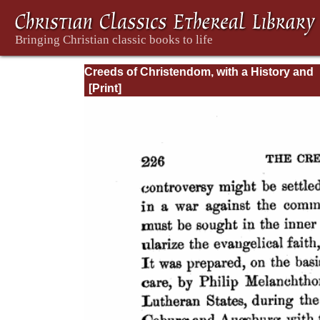
Creeds of Christendom, with a History and
Critical notes. Volume I. The History of Cree