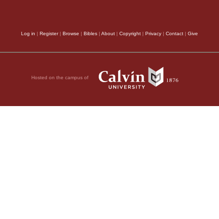
Log in
|
Register
|
Browse
|
Bibles
|
About
|
Copyright
|
Privacy
|
Contact
|
Give
Hosted on the campus of