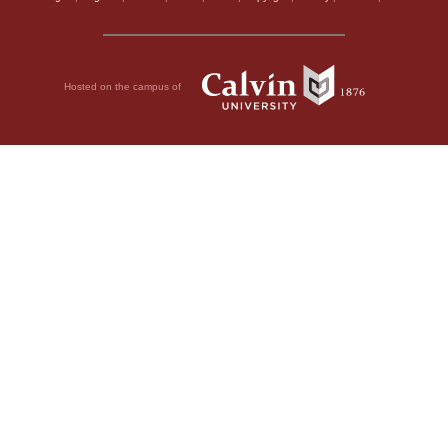
Hosted on the campus of