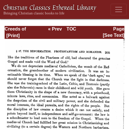
Creeds of
« Prev
TOC
Page
Christendom,
Next »
Page_205.html
[See Text]
with a History and
Critical notes.
Volume I. The
History of Creeds.