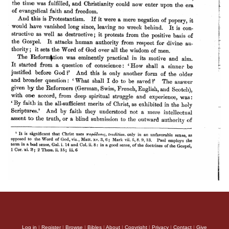
Log in
|
Register
|
Browse
|
Bibles
|
About
|
Copyright
|
Privacy
|
Contact
|
Give