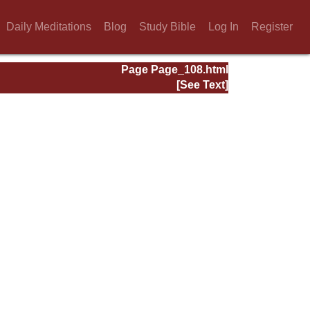
Daily Meditations
Blog
Study Bible
Log In
Register
Page Page_108.html
[See Text]