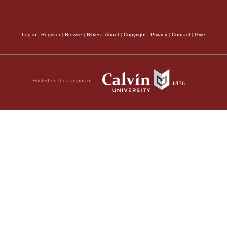
Log in
|
Register
|
Browse
|
Bibles
|
About
|
Copyright
|
Privacy
|
Contact
|
Give
Hosted on the campus of