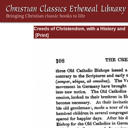
Creeds of Christendom, with a History and
Critical notes. Volume I. The History of Cree