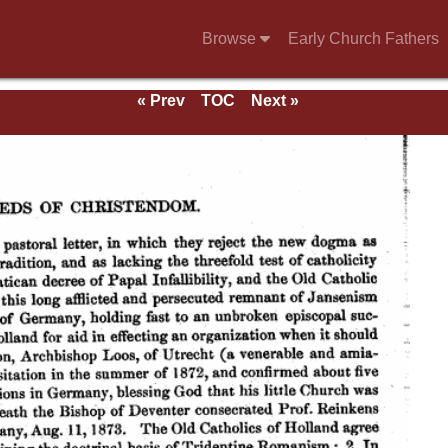
Browse
Early Church Fathers
« Prev
TOC
Next »
ds.