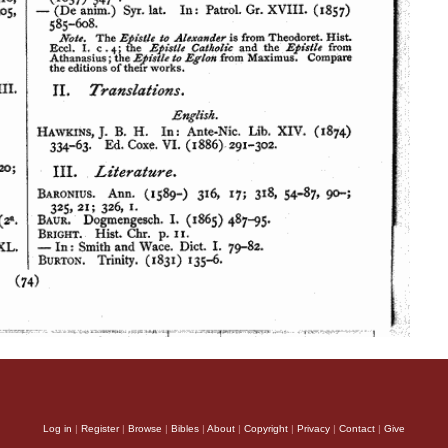
Log in
|
Register
|
Browse
|
Bibles
|
About
|
Copyright
|
Privacy
|
Contact
|
Give