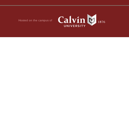
Hosted on the campus of