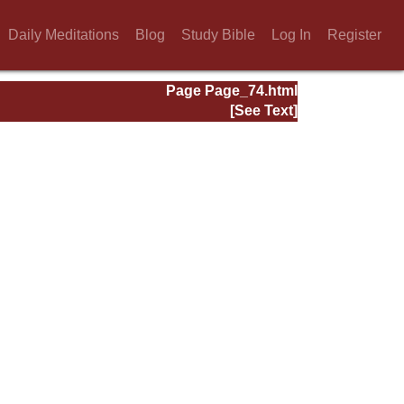
Daily Meditations
Blog
Study Bible
Log In
Register
Page Page_74.html
[See Text]