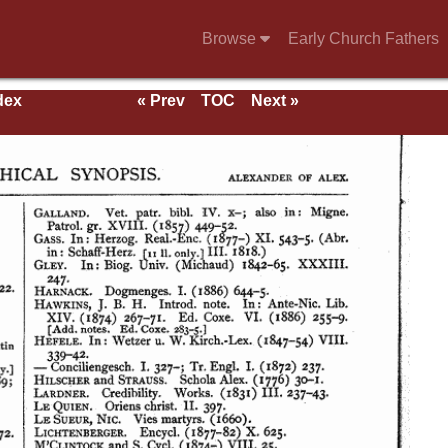
Browse
Early Church Fathers
dex
« Prev
TOC
Next »