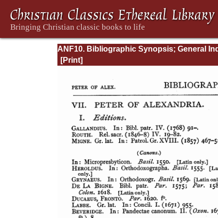
ANF10. Bibliographic Synopsis; General In