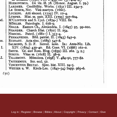
Log in
|
Register
|
Browse
|
Bibles
|
About
|
Copyright
|
Privacy
|
Contact
|
Give