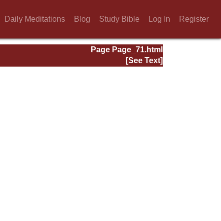
Daily Meditations
Blog
Study Bible
Log In
Register
Page Page_71.html
[See Text]