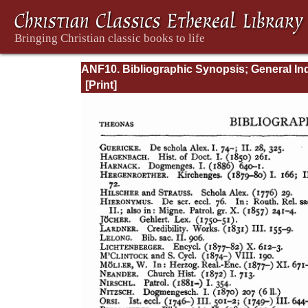
ANF10. Bibliographic Synopsis; General In