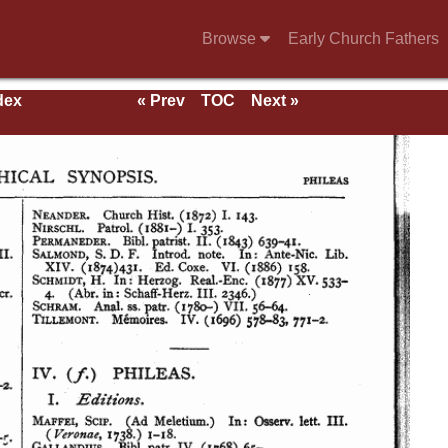
Browse
Early Church Fathers
dex
« Prev
TOC
Next »