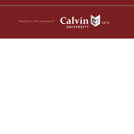
Hosted on the campus of