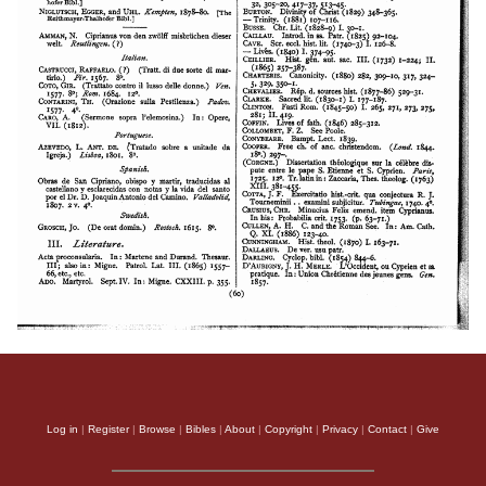
Log in
|
Register
|
Browse
|
Bibles
|
About
|
Copyright
|
Privacy
|
Contact
|
Give