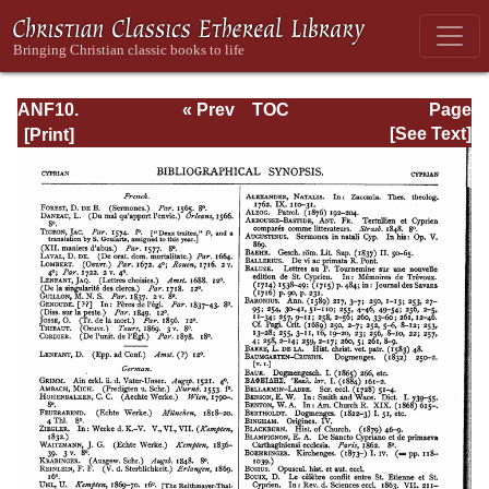
ANF10.
« Prev
TOC
Page
Bibliographic
Next »
Page_60.html
[See Text]
Synopsis;
General Index