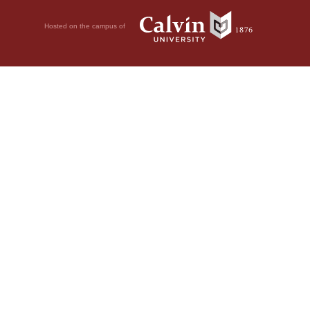
Hosted on the campus of