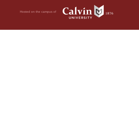
Hosted on the campus of