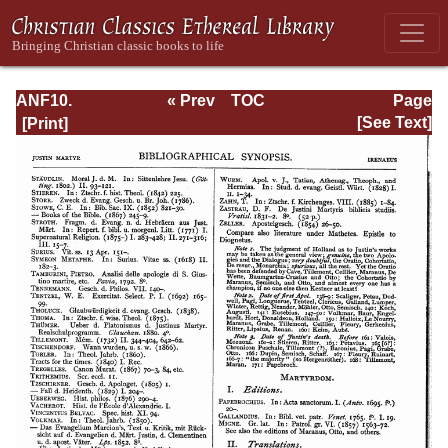
ANF10.
« Prev
TOC
Page
Bibliographic
Next »
Page_26.html
[See Text]
Synopsis;
General Index