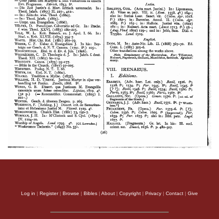
Log in
|
Register
|
Browse
|
Bibles
|
About
|
Copyright
|
Privacy
|
Contact
|
Give