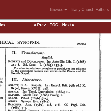
Browse
Early Church Fathers
dex
« Prev
TOC
Next »