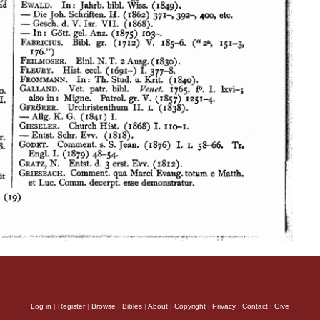
Log in
|
Register
|
Browse
|
Bibles
|
About
|
Copyright
|
Privacy
|
Contact
|
Give