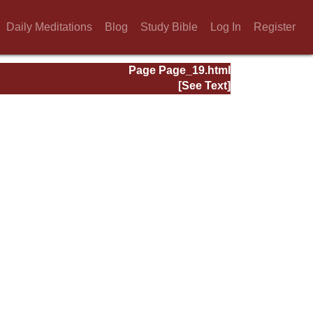
Daily Meditations
Blog
Study Bible
Log In
Register
Page Page_19.html
[See Text]