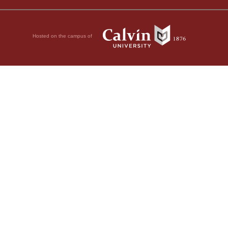
Hosted on the campus of