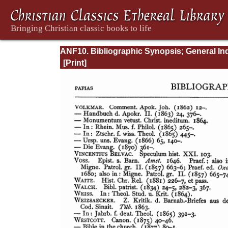
ANF10. Bibliographic Synopsis; General In