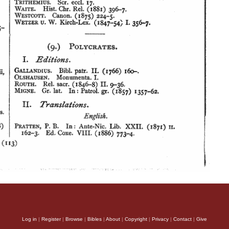
Log in
|
Register
|
Browse
|
Bibles
|
About
|
Copyright
|
Privacy
|
Contact
|
Give