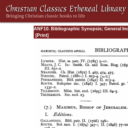
ANF10. Bibliographic Synopsis; General In