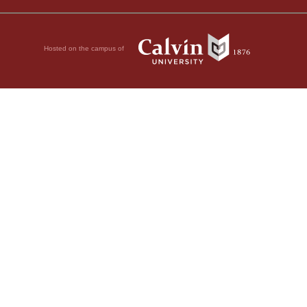
Hosted on the campus of