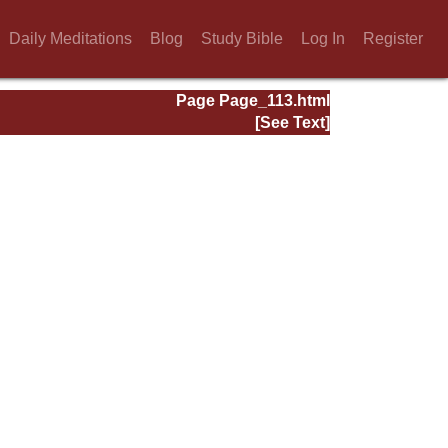
Daily Meditations
Blog
Study Bible
Log In
Register
Page Page_113.html
[See Text]