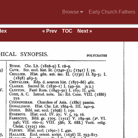
Browse
Early Church Fathers
dex
« Prev
TOC
Next »