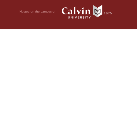
Hosted on the campus of