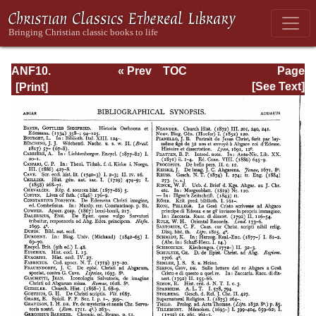
ANF10.
« Prev
TOC
Page
Bibliographic
Next »
Page_106.html
[See Text]
Synopsis;
General Index