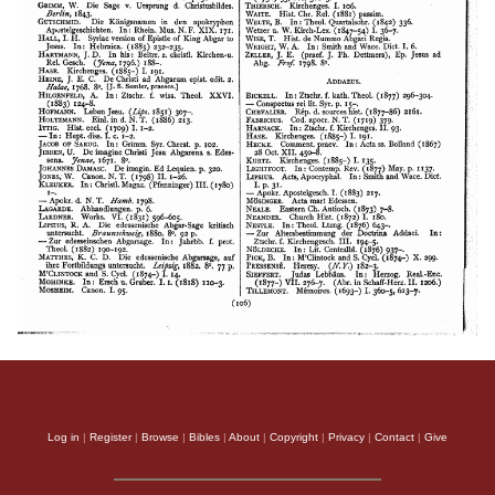
Log in
|
Register
|
Browse
|
Bibles
|
About
|
Copyright
|
Privacy
|
Contact
|
Give