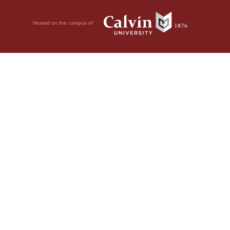
Hosted on the campus of