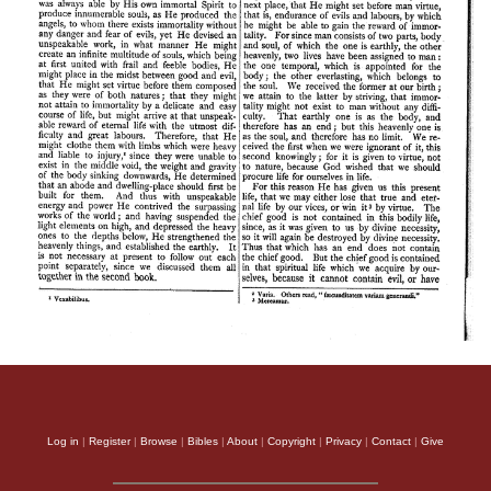
Log in
|
Register
|
Browse
|
Bibles
|
About
|
Copyright
|
Privacy
|
Contact
|
Give