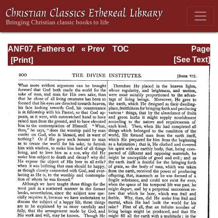
ANF07. Fathers of
« Prev
TOC
Page
the Third and
Next »
Page_200.html
[See Text]
Fourth Centuries:
Lactantius,
Venantius,
Asterius,
Victorinus,
Dionysius,
Apostolic
Teaching and
Constitutions,
Homily, and
Liturgies