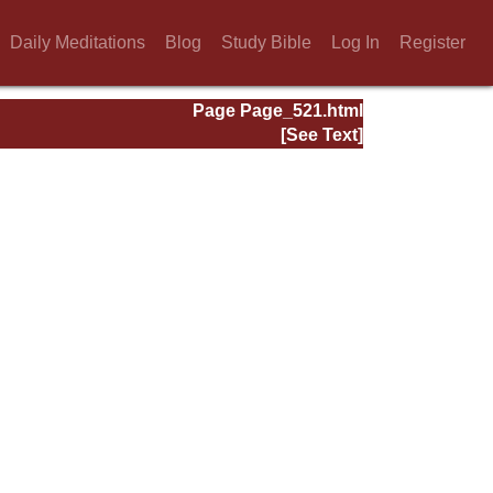
Daily Meditations
Blog
Study Bible
Log In
Register
Page Page_521.html
[See Text]