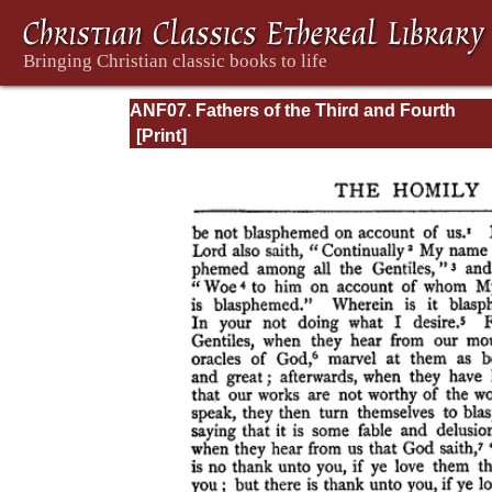
ANF07. Fathers of the Third and Fourth
Centuries: Lactantius, Venantius, Asterius,
Victorinus, Dionysius, Apostolic Teaching 
Constitutions, Homily, and Liturgies