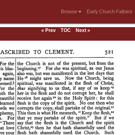
Browse
Early Church Fathers
« Prev
TOC
Next »
and