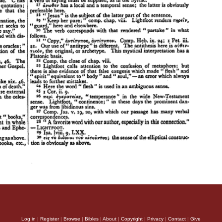
Log in
|
Register
|
Browse
|
Bibles
|
About
|
Copyright
|
Privacy
|
Contact
|
Give