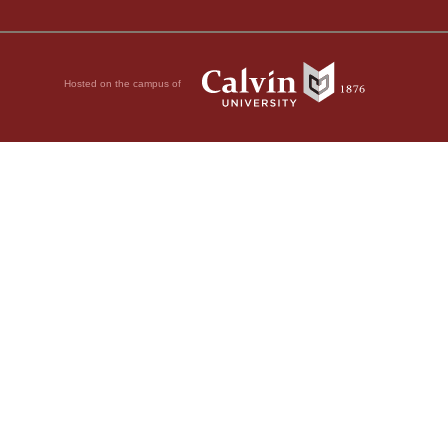
Hosted on the campus of