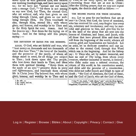
Log in
|
Register
|
Browse
|
Bibles
|
About
|
Copyright
|
Privacy
|
Contact
|
Give