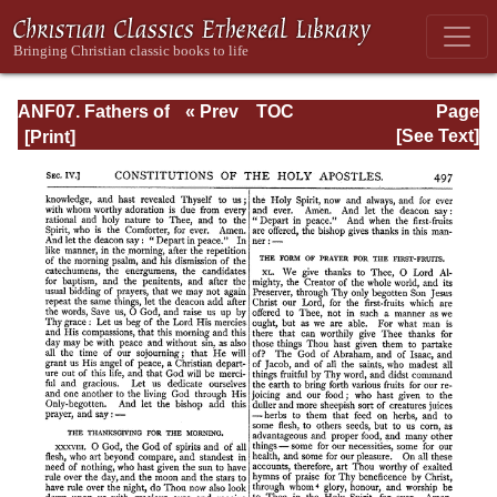
ANF07. Fathers of
« Prev
TOC
Page
the Third and
Next »
Page_497.html
[See Text]
Fourth Centuries:
Lactantius,
Venantius,
Asterius,
Victorinus,
Dionysius,
Apostolic
Teaching and
Constitutions,
Homily, and
Liturgies