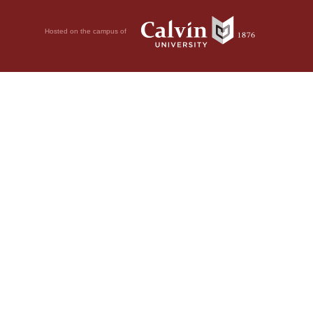
Hosted on the campus of