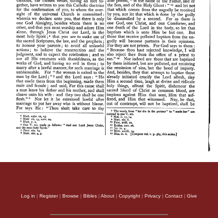
Log in
|
Register
|
Browse
|
Bibles
|
About
|
Copyright
|
Privacy
|
Contact
|
Give