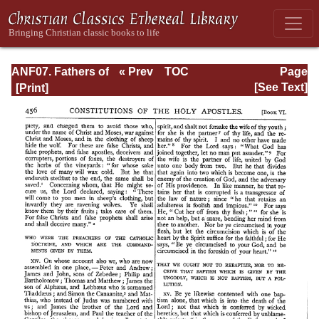
ANF07. Fathers of
« Prev
TOC
Page
the Third and
Next »
Page_456.html
[See Text]
Fourth Centuries:
Lactantius,
Venantius,
Asterius,
Victorinus,
Dionysius,
Apostolic
Teaching and
Constitutions,
Homily, and
Liturgies