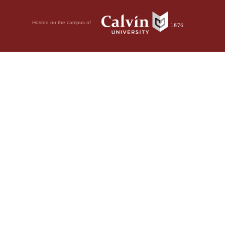
Hosted on the campus of