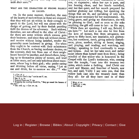
Log in
|
Register
|
Browse
|
Bibles
|
About
|
Copyright
|
Privacy
|
Contact
|
Give