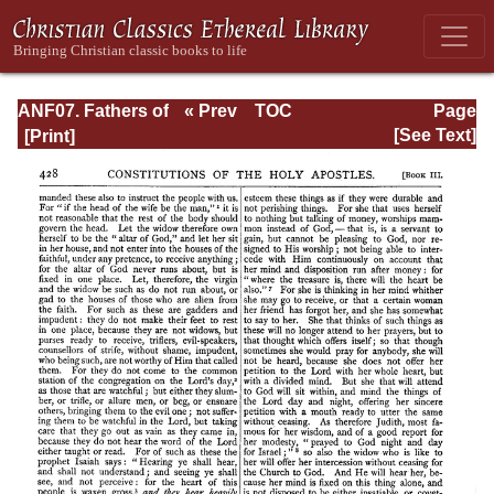
ANF07. Fathers of
« Prev
TOC
Page
the Third and
Next »
Page_428.html
[See Text]
Fourth Centuries:
Lactantius,
Venantius,
Asterius,
Victorinus,
Dionysius,
Apostolic
Teaching and
Constitutions,
Homily, and
Liturgies