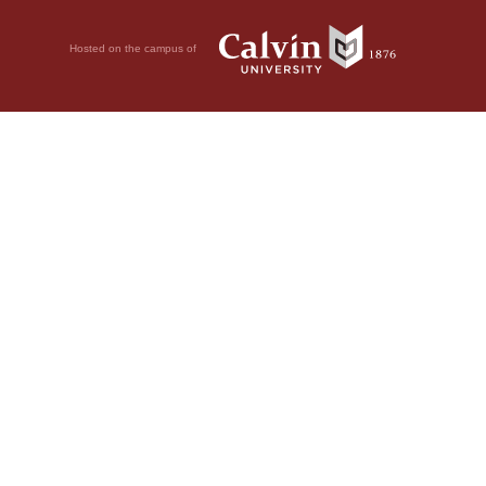
Hosted on the campus of