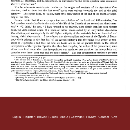
Log in
|
Register
|
Browse
|
Bibles
|
About
|
Copyright
|
Privacy
|
Contact
|
Give