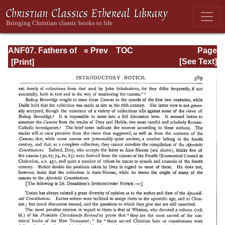
ANF07. Fathers of
« Prev
TOC
Page
the Third and
Next »
Page_389.html
[See Text]
Fourth Centuries:
Lactantius,
Venantius,
Asterius,
Victorinus,
Dionysius,
Apostolic
Teaching and
Constitutions,
Homily, and
Liturgies