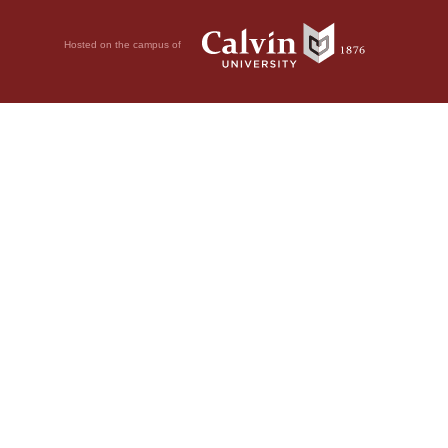
Hosted on the campus of