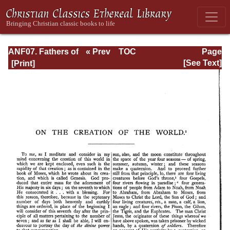
ANF07. Fathers of
« Prev
TOC
Page
the Third and
Next »
Page_341.html
[See Text]
Fourth Centuries:
Lactantius,
Venantius,
Asterius,
Victorinus,
Dionysius,
Apostolic
Teaching and
Constitutions,
Homily, and
Liturgies