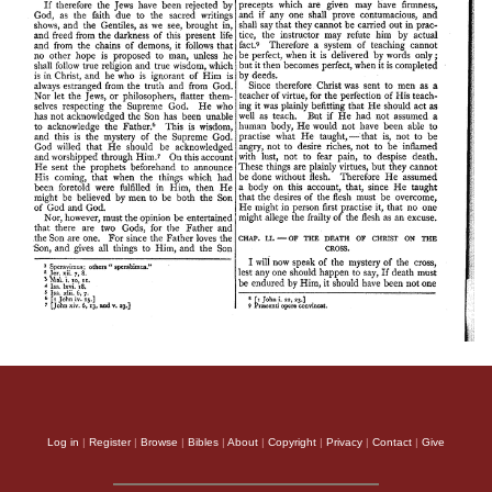
Log in
|
Register
|
Browse
|
Bibles
|
About
|
Copyright
|
Privacy
|
Contact
|
Give