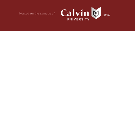
Hosted on the campus of