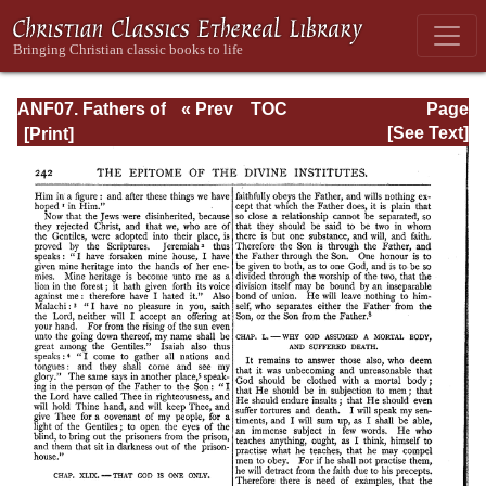
ANF07. Fathers of
« Prev
TOC
Page
the Third and
Next »
Page_242.html
[See Text]
Fourth Centuries:
Lactantius,
Venantius,
Asterius,
Victorinus,
Dionysius,
Apostolic
Teaching and
Constitutions,
Homily, and
Liturgies