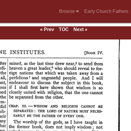
Browse
Early Church Fathers
« Prev
TOC
Next »
and