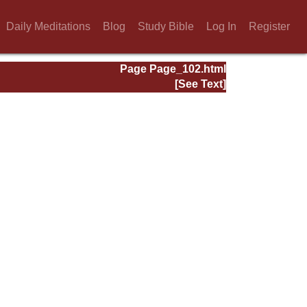
Daily Meditations
Blog
Study Bible
Log In
Register
Page Page_102.html
[See Text]