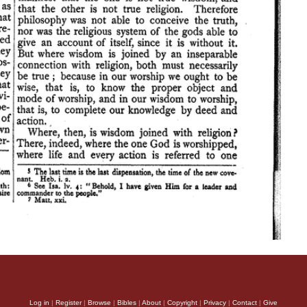
Log in
|
Register
|
Browse
|
Bibles
|
About
|
Copyright
|
Privacy
|
Contact
|
Give