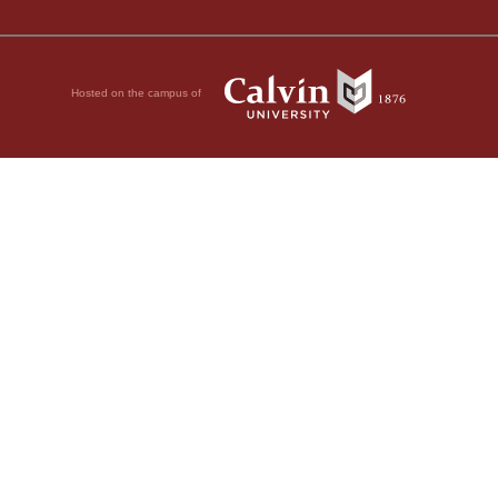
Hosted on the campus of