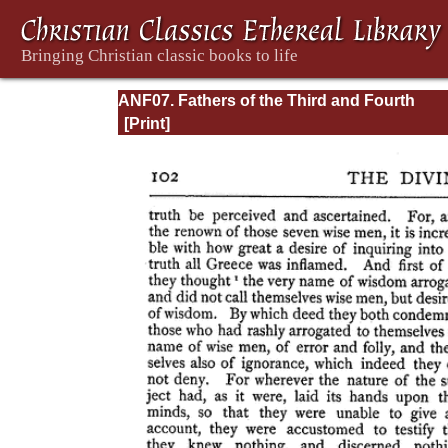
ANF07. Fathers of the Third and Fourth
Centuries: Lactantius, Venantius, Asterius,
Victorinus, Dionysius, Apostolic Teaching 
Constitutions, Homily, and Liturgies