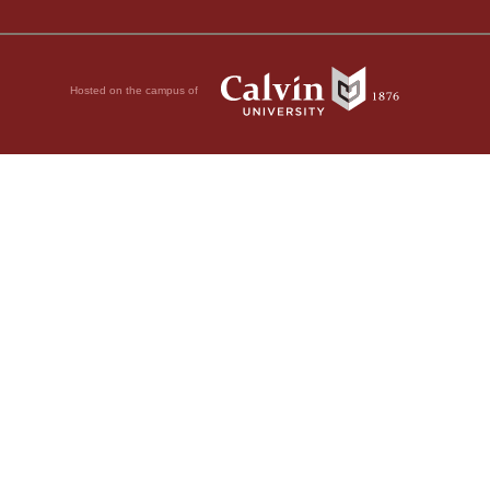
Hosted on the campus of