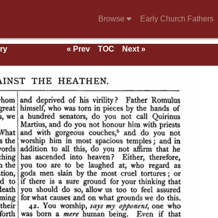
Browse
Early Church Fathers
ry
« Prev
TOC
Next »