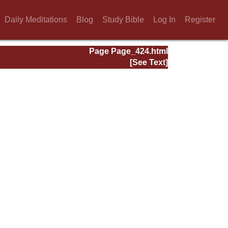
Daily Meditations
Blog
Study Bible
Log In
Register
Page Page_424.html
[See Text]