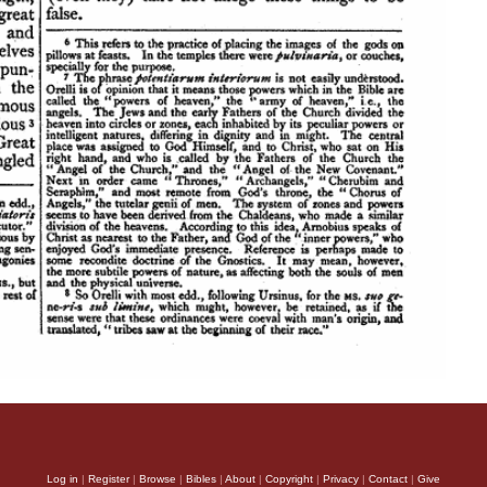
Log in
|
Register
|
Browse
|
Bibles
|
About
|
Copyright
|
Privacy
|
Contact
|
Give