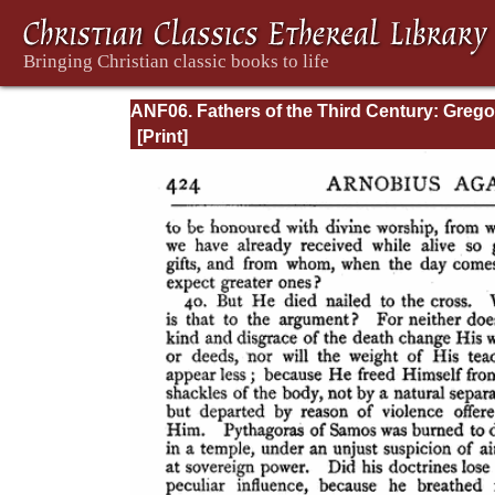
ANF06. Fathers of the Third Century: Grego
Thaumaturgus, Dionysius the Great, Julius
Africanus, Anatolius, and Minor Writers,
Methodius, Arnobius